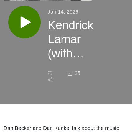
Jan 14, 2026
Kendrick
Lamar
(with
Dan
25
Kunkel)
Dan Becker and Dan Kunkel talk about the music