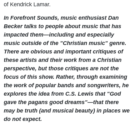
of Kendrick Lamar.
In Forefront Sounds, music enthusiast Dan
Becker talks to people about music that has
impacted them—including and especially
music outside of the "Christian music" genre.
There are obvious and important critiques of
these artists and their work from a Christian
perspective, but those critiques are not the
focus of this show. Rather, through examining
the work of popular bands and songwriters, he
explores the idea from C.S. Lewis that "God
gave the pagans good dreams"—that there
may be truth (and musical beauty) in places we
do not expect.