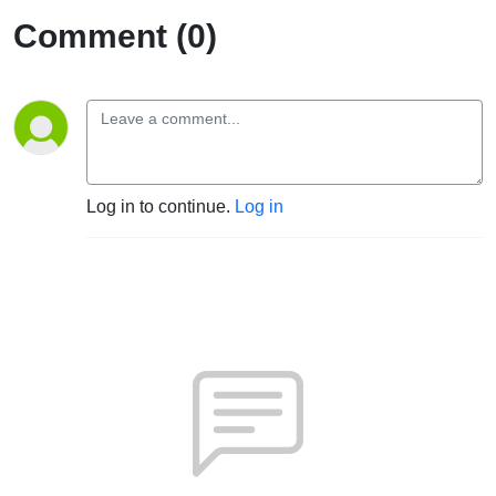
Comment (0)
Log in to continue.
Log in