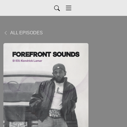
ALL EPISODES